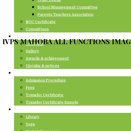
Trust Deeds
School Management Committee
Parents Teachers Association
NOC Certificate
Committees
Latest@IVPS
IVPS MAHOBA ALL FUNCTIONS IMAG
Activities
Gallery
Awards & achievement
Circular & notices
Admissions
Admission Procedure
Fees
Transfer Certificate
Transfer Certificate Sample
Academics
Library
Yoga