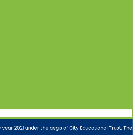
year 2021 under the aegis of City Educational Trust. The