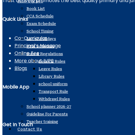
Trust actively promotes the best quality primary and ju
Info Corner
Book List
CCA Schedule
Quick Links
Exam Schedule
School Timing
Co-Curricular
List of Holidays
Principal’s Message
PTM Schedule
Online Fee
Rule & Regulations
More about IVPS
General Rules
Blogs
Leave Rules
Library Rules
school uniform
Mobile App
Transport Rule
Withdrawl Rules
School planner 2026-27
Guideline For Parents
Teacher training
Get In Touch
Contact Us