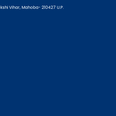
Pakshi Vihar, Mahoba- 210427 U.P.