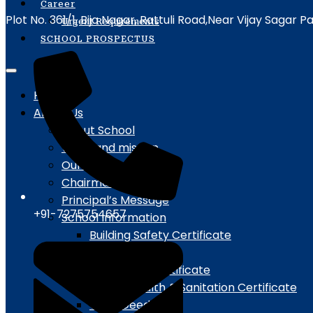
Career
Plot No. 361/1, Bija Nagar, Rattuli Road,Near Vijay Sagar 
Urgent Requirements
SCHOOL PROSPECTUS
Home
About Us
About School
vision and mission
Our Patron
Chairman Message
Principal’s Message
+91-7275754657
School Information
Building Safety Certificate
Campus Details
Fire Safety Certificate
Water, Health & Sanitation Certificate
Trust Deeds