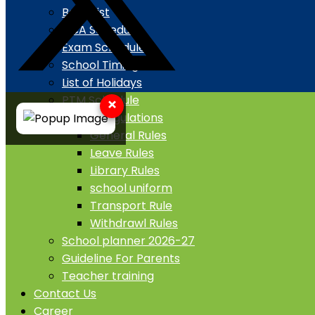
Book List
CCA Schedule
Exam Schedule
School Timing
List of Holidays
PTM Schedule
×
Rule & Regulations
General Rules
Leave Rules
Library Rules
school uniform
Transport Rule
Withdrawl Rules
School planner 2026-27
Guideline For Parents
Teacher training
Contact Us
Career