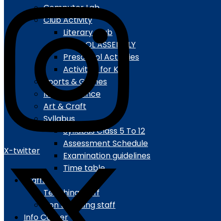
Computer Lab
Club Activity
Literary Club
SCHOOL ASSEMBLY
Preschool Activities
Activities for Kids
Sports & Games
Music & Dance
Art & Craft
Syllabus
Syllabus Class 5 To 12
Assessment Schedule
X-twitter
Examination guidelines
Time table
Staffs
Teaching staff
Non teaching staff
Info Corner