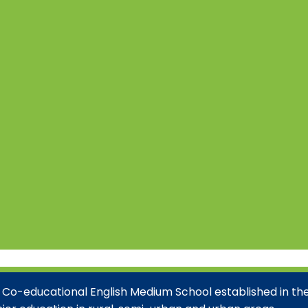
 Co-educational English Medium School established in the 