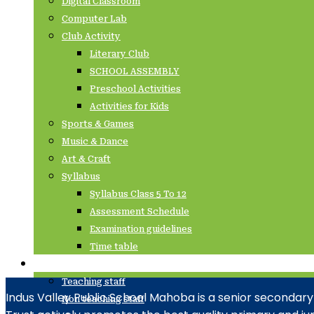
Digital Classroom
Computer Lab
Club Activity
Literary Club
SCHOOL ASSEMBLY
Preschool Activities
Activities for Kids
Sports & Games
Music & Dance
Art & Craft
Syllabus
Syllabus Class 5 To 12
Assessment Schedule
Examination guidelines
Time table
Staffs
Teaching staff
Indus Valley Public School Mahoba is a senior secondary
Non teaching staff