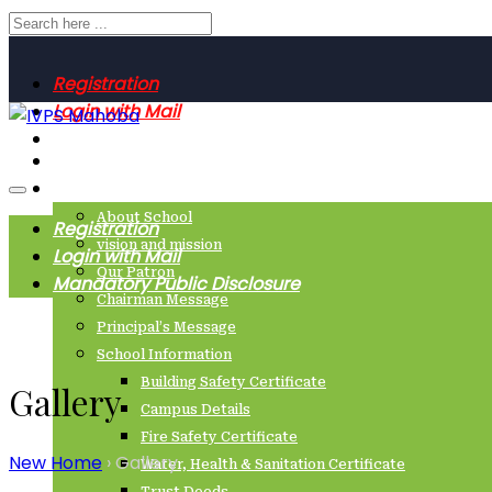
Registration
Login with Mail
Mandatory Public Disclosure
Home
About Us
About School
Registration
vision and mission
Login with Mail
Our Patron
Mandatory Public Disclosure
Chairman Message
Principal’s Message
School Information
Building Safety Certificate
Gallery
Campus Details
Fire Safety Certificate
New Home
›
Gallery
Water, Health & Sanitation Certificate