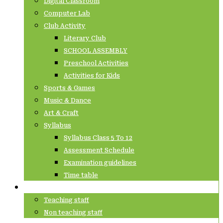
Digital Classroom
Computer Lab
Club Activity
Literary Club
SCHOOL ASSEMBLY
Preschool Activities
Activities for Kids
Sports & Games
Music & Dance
Art & Craft
Syllabus
Syllabus Class 5 To 12
Assessment Schedule
Examination guidelines
Time table
Staffs
Teaching staff
Non teaching staff