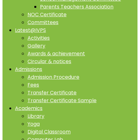
Parents Teachers Association
NOC Certificate
Committees
Latest@IVPS
Activities
Gallery
Awards & achievement
Circular & notices
Admissions
Admission Procedure
Fees
Transfer Certificate
Transfer Certificate Sample
Academics
Library
Yoga
Digital Classroom
Computer Lab