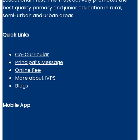
best quality primary and junior education in rural,
semi-urban and urban areas
Quick Links
Co-Curricular
Principal’s Message
Online Fee
More about IVPS
Blogs
Mobile App