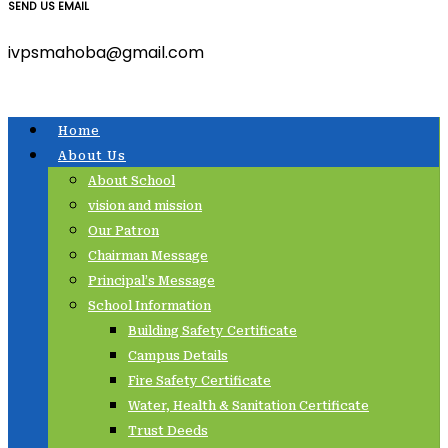
SEND US EMAIL
ivpsmahoba@gmail.com
Home
About Us
About School
vision and mission
Our Patron
Chairman Message
Principal’s Message
School Information
Building Safety Certificate
Campus Details
Fire Safety Certificate
Water, Health & Sanitation Certificate
Trust Deeds