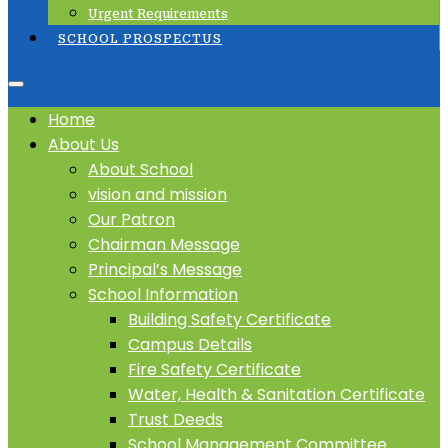
Urgent Requirements
SCHOOL PROSPECTUS
Home
About Us
About School
vision and mission
Our Patron
Chairman Message
Principal’s Message
School Information
Building Safety Certificate
Campus Details
Fire Safety Certificate
Water, Health & Sanitation Certificate
Trust Deeds
School Management Committee