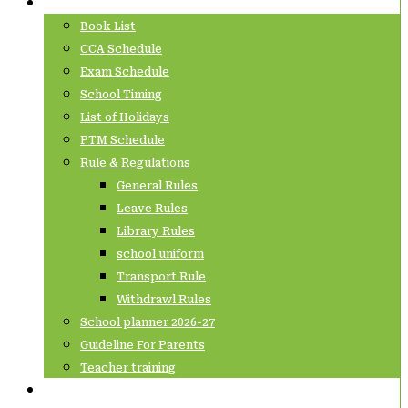
Info Corner
Book List
CCA Schedule
Exam Schedule
School Timing
List of Holidays
PTM Schedule
Rule & Regulations
General Rules
Leave Rules
Library Rules
school uniform
Transport Rule
Withdrawl Rules
School planner 2026-27
Guideline For Parents
Teacher training
Contact Us