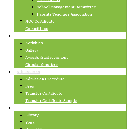
Trust Deeds
School Management Committee
Parents Teachers Association
NOC Certificate
Committees
Latest@IVPS
Activities
Gallery
Awards & achievement
Circular & notices
Admissions
Admission Procedure
Fees
Transfer Certificate
Transfer Certificate Sample
Academics
Library
Yoga