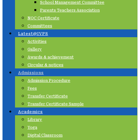
School Management Committee
Parents Teachers Association
NOC Certificate
Committees
Latest@IVPS
Activities
Gallery
Awards & achievement
Circular & notices
Admissions
Admission Procedure
Fees
Transfer Certificate
Transfer Certificate Sample
Academics
Library
Yoga
Digital Classroom