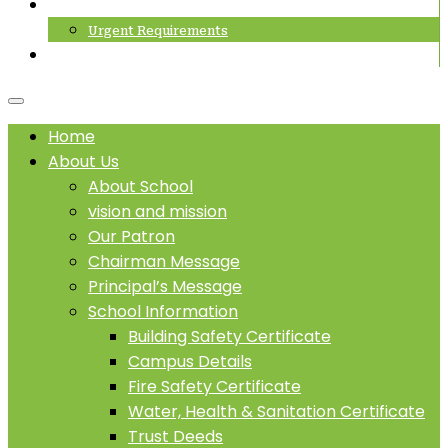
Career
Urgent Requirements
SCHOOL PROSPECTUS
Home
About Us
About School
vision and mission
Our Patron
Chairman Message
Principal’s Message
School Information
Building Safety Certificate
Campus Details
Fire Safety Certificate
Water, Health & Sanitation Certificate
Trust Deeds