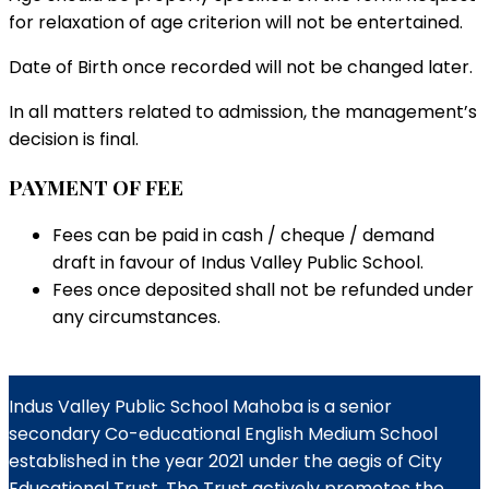
for relaxation of age criterion will not be entertained.
Date of Birth once recorded will not be changed later.
In all matters related to admission, the management’s
decision is final.
PAYMENT OF FEE
Fees can be paid in cash / cheque / demand
draft in favour of Indus Valley Public School.
Fees once deposited shall not be refunded under
any circumstances.
Indus Valley Public School Mahoba is a senior
secondary Co-educational English Medium School
established in the year 2021 under the aegis of City
Educational Trust. The Trust actively promotes the