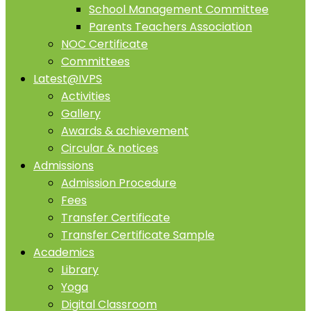
School Management Committee
Parents Teachers Association
NOC Certificate
Committees
Latest@IVPS
Activities
Gallery
Awards & achievement
Circular & notices
Admissions
Admission Procedure
Fees
Transfer Certificate
Transfer Certificate Sample
Academics
Library
Yoga
Digital Classroom