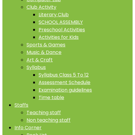
Club Activity
Literary Club
SCHOOL ASSEMBLY
Preschool Activities
Activities for Kids
Sports & Games
Music & Dance
Art & Craft
Syllabus
Syllabus Class 5 To 12
Assessment Schedule
Examination guidelines
Time table
Staffs
Teaching staff
Non teaching staff
Info Corner