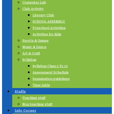
Computer Lab
Club Activity
Literary Club
SCHOOL ASSEMBLY
Preschool Activities
Activities for Kids
Sports & Games
Music & Dance
Art & Craft
Syllabus
Syllabus Class 5 To 12
Assessment Schedule
Examination guidelines
Time table
Staffs
Teaching staff
Non teaching staff
Info Corner