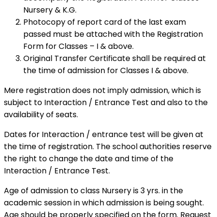
Nursery & K.G.
Photocopy of report card of the last exam
passed must be attached with the Registration
Form for Classes – I & above.
Original Transfer Certificate shall be required at
the time of admission for Classes I & above.
Mere registration does not imply admission, which is
subject to Interaction / Entrance Test and also to the
availability of seats.
Dates for Interaction / entrance test will be given at
the time of registration. The school authorities reserve
the right to change the date and time of the
Interaction / Entrance Test.
Age of admission to class Nursery is 3 yrs. in the
academic session in which admission is being sought.
Age should be properly specified on the form. Request