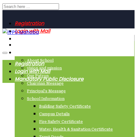
Registration
Login with Mail
Mandatory Public Disclosure
Home
About Us
About School
Registration
vision and mission
Login with Mail
Our Patron
Mandatory Public Disclosure
Chairman Message
Principal’s Message
School Information
Building Safety Certificate
Campus Details
Fire Safety Certificate
Water, Health & Sanitation Certificate