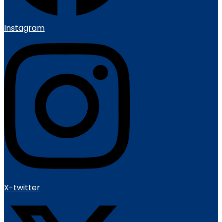
Instagram
X-twitter