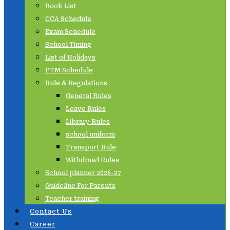
Book List
CCA Schedule
Exam Schedule
School Timing
List of Holidays
PTM Schedule
Rule & Regulations
General Rules
Leave Rules
Library Rules
school uniform
Transport Rule
Withdrawl Rules
School planner 2026-27
Guideline For Parents
Teacher training
Contact Us
Career