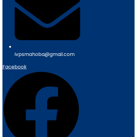
ivpsmahoba@gmail.com
Facebook