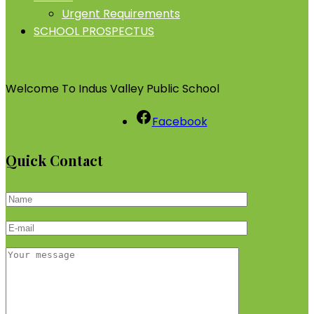
Urgent Requirements
SCHOOL PROSPECTUS
Welcome To Indus Valley Public School
Facebook
Quick Contact