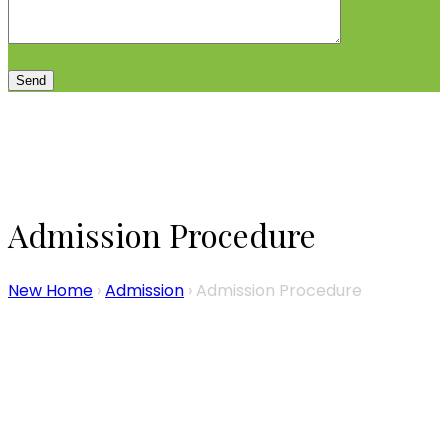
Admission Procedure
New Home
›
Admission
›
Admission Procedure