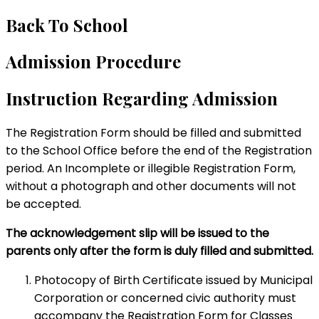
Back To School
Admission Procedure
Instruction Regarding Admission
The Registration Form should be filled and submitted
to the School Office before the end of the Registration
period. An Incomplete or illegible Registration Form,
without a photograph and other documents will not
be accepted.
The acknowledgement slip will be issued to the
parents only after the form is duly filled and submitted.
Photocopy of Birth Certificate issued by Municipal
Corporation or concerned civic authority must
accompany the Registration Form for Classes