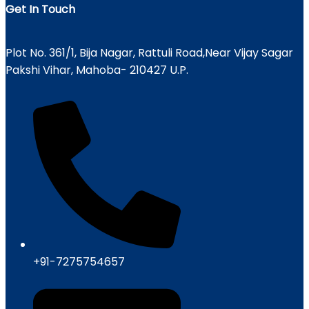
Get In Touch
Plot No. 361/1, Bija Nagar, Rattuli Road,Near Vijay Sagar
Pakshi Vihar, Mahoba- 210427 U.P.
+91-7275754657