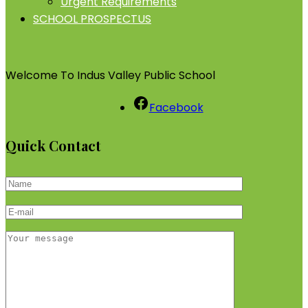
Urgent Requirements
SCHOOL PROSPECTUS
Welcome To Indus Valley Public School
Facebook
Quick Contact