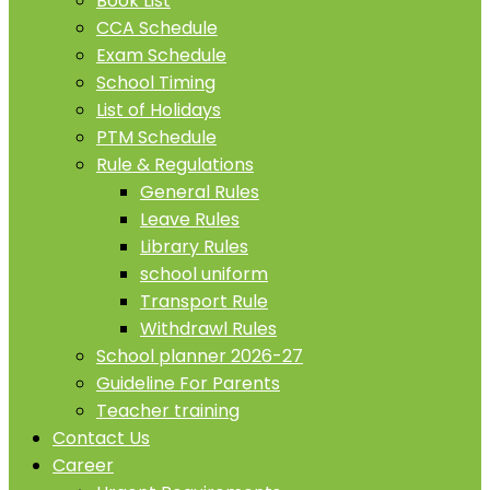
Book List
CCA Schedule
Exam Schedule
School Timing
List of Holidays
PTM Schedule
Rule & Regulations
General Rules
Leave Rules
Library Rules
school uniform
Transport Rule
Withdrawl Rules
School planner 2026-27
Guideline For Parents
Teacher training
Contact Us
Career