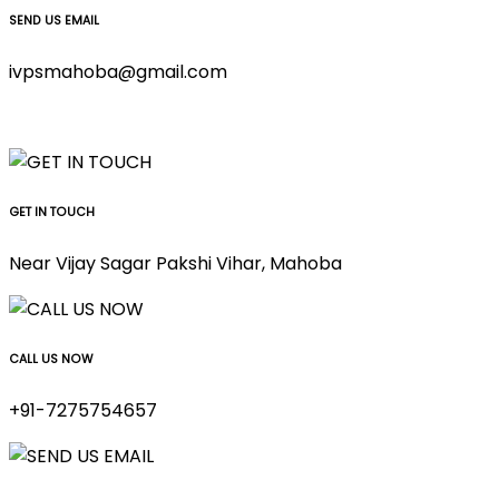
SEND US EMAIL
ivpsmahoba@gmail.com
GET IN TOUCH
Near Vijay Sagar Pakshi Vihar, Mahoba
CALL US NOW
+91-7275754657