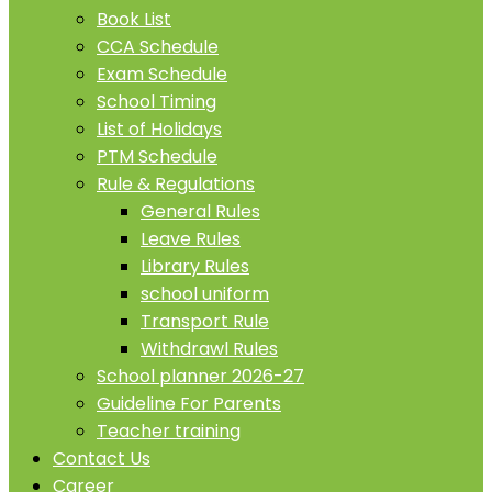
Book List
CCA Schedule
Exam Schedule
School Timing
List of Holidays
PTM Schedule
Rule & Regulations
General Rules
Leave Rules
Library Rules
school uniform
Transport Rule
Withdrawl Rules
School planner 2026-27
Guideline For Parents
Teacher training
Contact Us
Career