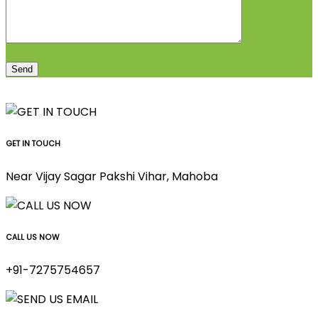
GET IN TOUCH
Near Vijay Sagar Pakshi Vihar, Mahoba
CALL US NOW
+91-7275754657