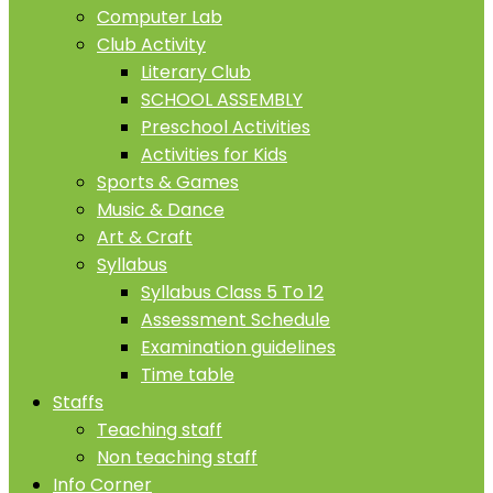
Computer Lab
Club Activity
Literary Club
SCHOOL ASSEMBLY
Preschool Activities
Activities for Kids
Sports & Games
Music & Dance
Art & Craft
Syllabus
Syllabus Class 5 To 12
Assessment Schedule
Examination guidelines
Time table
Staffs
Teaching staff
Non teaching staff
Info Corner